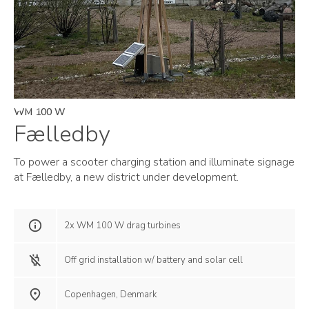
WM 100 W
Fælledby
To power a scooter charging station and illuminate signage
at Fælledby, a new district under development.
2x WM 100 W drag turbines
Off grid installation w/ battery and solar cell
Copenhagen, Denmark