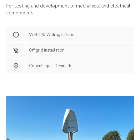
For testing and development of mechanical and electrical
components.
WM 100 W drag turbine
Off grid installation
Copenhagen, Denmark