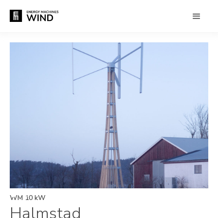
WM 10 kW
Halmstad