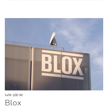
WM 100 W
Blox