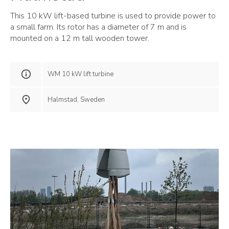
This 10 kW lift-based turbine is used to provide power to
a small farm. Its rotor has a diameter of 7 m and is
mounted on a 12 m tall wooden tower.
WM 10 kW lift turbine
Halmstad, Sweden