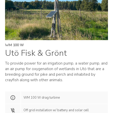
WM 100 W
Utö Fisk & Grönt
To provide power for an irrigation pump, a water pump, and
an air pump for oxygenation of wetlands in Utö that are a
breeding ground for pike and perch and inhabited by
crayfish along with other animals.
WM 100 W drag turbine
Off grid installation w/ battery and solar cell